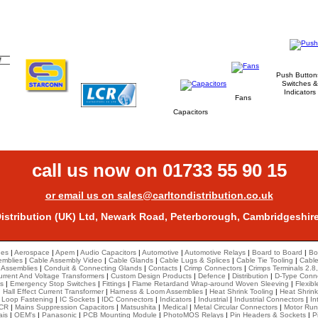
Medical, Automotive, Telecommunication,
Industrial, Security & Safety.
Push Button
Switches &
Indicators
Fans
Capacitors
call us now on 01733 55 90 15
or email us on sales@carltondistribution.co.uk
Distribution (UK) Ltd, Newark Road, Peterborough, Cambridgeshir
hes
|
Aerospace
|
Apem
|
Audio Capacitors
|
Automotive
|
Automotive Relays
|
Board to Board
|
Bo
emblies
|
Cable Assembly Video
|
Cable Glands
|
Cable Lugs & Splices
|
Cable Tie Tooling
|
Cable
 Assemblies
|
Conduit & Connecting Glands
|
Contacts
|
Crimp Connectors
|
Crimps Terminals 2.8,
urrent And Voltage Transformers
|
Custom Design Products
|
Defence
|
Distribution
|
D-Type Conn
s
|
Emergency Stop Switches
|
Fittings
|
Flame Retardand Wrap-around Woven Sleeving
|
Flexib
|
Hall Effect Current Transformer
|
Harness & Loom Assemblies
|
Heat Shrink Tooling
|
Heat Shrin
 Loop Fastening
|
IC Sockets
|
IDC Connectors
|
Indicators
|
Industrial
|
Industrial Connectors
|
In
CR
|
Mains Suppression Capacitors
|
Matsushita
|
Medical
|
Metal Circular Connectors
|
Motor Run
ais
|
OEM's
|
Panasonic
|
PCB Mounting Module
|
PhotoMOS Relays
|
Pin Headers & Sockets
|
P