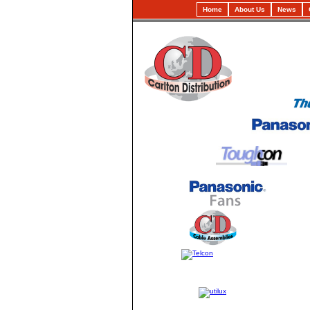
Home
About Us
News