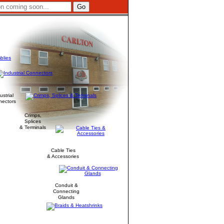
ustrial
nectors
Crimps,
Splices
& Terminals
Cable Ties
& Accessories
Conduit &
Connecting
Glands