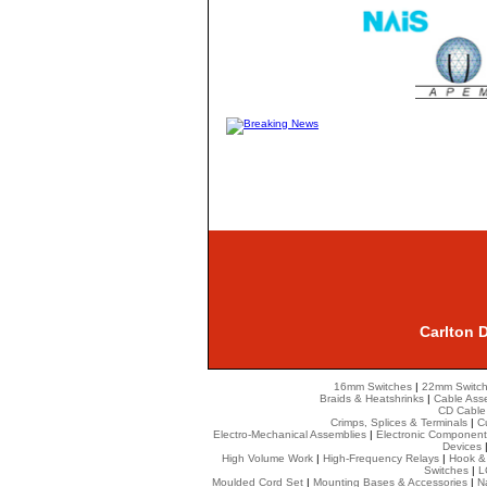
Carlton 
16mm Switches
|
22mm Switc
Braids & Heatshrinks
|
Cable Ass
CD Cable
Crimps, Splices & Terminals
|
C
Electro-Mechanical Assemblies
|
Electronic Component
Devices
High Volume Work
|
High-Frequency Relays
|
Hook &
Switches
|
L
Moulded Cord Set
|
Mounting Bases & Accessories
|
N