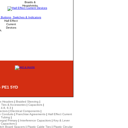
Braids &
Heatshrinks
Hall Effect
Current
Devices
s,
e PE1 5YD
x Headers
|
Braided Sleeving
|
 Ties & Accessories
|
Capacitors
|
 4.8, 6.3
|
ectors
|
Electrical Components
|
le Conduits
|
Franchise Agreements
|
Hall Effect Current
k Tubing
|
tegral Primary
|
Interference Capacitors
|
Key & Lever
 Capacitors
|
itch Board Spacers
|
Plastic Cable Ties
|
Plastic Circular