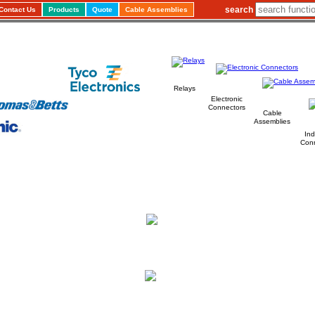
search
Contact Us
Products
Quote
Cable Assemblies
Relays
Electronic
Connectors
Cable
Assemblies
Ind
Con
Carlton
Leading
Distributor
a
of
Electronic, Electrical Components
Cable Assemblies
&
"Our aim is to provide a Quality Component Distribution service
using a flexible approach to the changing needs of our Customer,
Suppliers and the Market place."
We service OEM's & Sub Contractors from all sectors
including Aerospace, Defence,